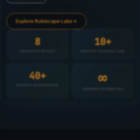
Explore Rubiscape Labs
8
10+
INNOVATION PATENTS
INDUSTRY-ACADEMIA LABS
∞
40+
INDUSTRY ACCELERATORS
EMERGING POSSIBILITIES