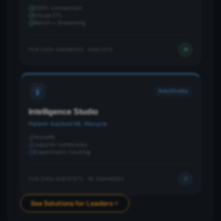
200+ connectors
Visual ETL
Batch + Streaming
FOR:
DATA ENGINEERS · ANALYSTS
RubiStudio
Intelligence Studio
Patent-backed ML lifecycle
AutoML
Jupyter notebooks
Experiment tracking
FOR:
DATA SCIENTISTS · ML ENGINEERS
See Solutions for Leaders