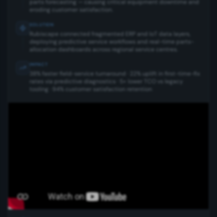
parts forecasting — causing critical equipment downtime and
eroding customer satisfaction.
SOLUTION
Rubiscape connected fragmented ERP and IoT data layers,
deploying predictive service workflows and real-time parts-
allocation dashboards across regional service centres.
IMPACT
38% faster field-service turnaround · 22% uplift in first-time-fix
rates via predictive diagnostics · 5× lower TCO vs legacy
tooling · 94% customer satisfaction retention