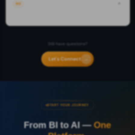
How long does it take to deploy a Proof
ROI
of Concept (PoC) and see real business
impact?
Still have questions?
Let's Connect
→
START YOUR JOURNEY
From BI to AI —
One