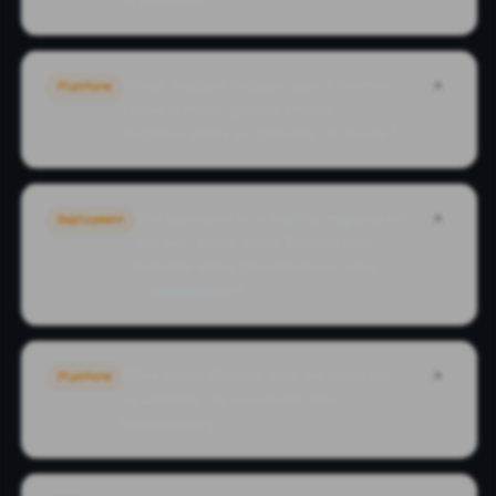
scientists?
What makes Rubiscape a better
Platform
choice than global cloud
hyperscalers or generic AI tools?
We operate in a highly regulated
Deployment
sector. How does Rubiscape
handle data governance and
compliance?
Why does Rubiscape include an
Platform
academic ecosystem like
Rubiversity?