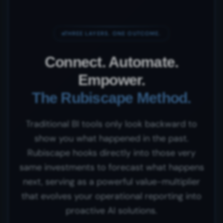
THREE LAYERS. ONE OUTCOME.
Connect. Automate.
Empower.
The Rubiscape Method.
Traditional BI tools only look backward to
show you what happened in the past.
Rubiscape hooks directly into those very
same investments to forecast what happens
next, serving as a powerful value-multiplier
that evolves your operational reporting into
proactive AI solutions.