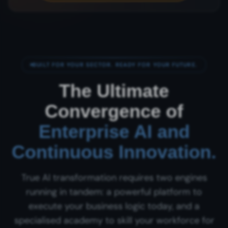
BUILT FOR YOUR SECTOR. READY FOR YOUR FUTURE.
The Ultimate
Convergence of
Enterprise AI and
Continuous Innovation.
True AI transformation requires two engines
running in tandem: a powerful platform to
execute your business logic today, and a
specialised academy to skill your workforce for