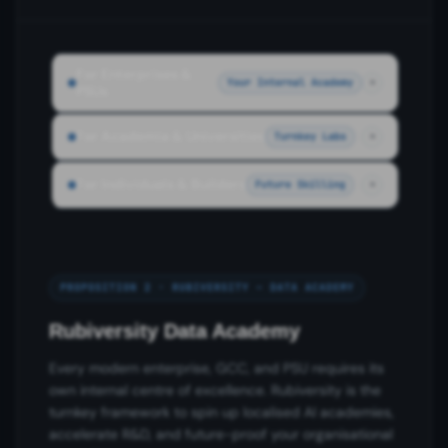
For Enterprises &
Your Internal Academy
PSUs
For Academia & Universities
Turnkey Labs
For Individuals & Builders
Future Skilling
PROPOSITION 2 · RUBIVERSITY – DATA ACADEMY
Rubiversity Data Academy
Every modern enterprise, GCC, and PSU requires its
own internal centre of excellence. Rubiversity is the
turnkey framework to spin up localised AI academies,
accelerate R&D, and future-proof your organisational