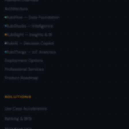
Platform Overview
Architecture
RubiFlow — Data Foundation
RubiStudio — Intelligence
RubiSight — Insights & BI
RubiAI — Decision Copilot
RubiThings — IoT Analytics
Deployment Options
Professional Services
Product Roadmap
SOLUTIONS
Use Case Accelerators
Banking & BFSI
Manufacturing