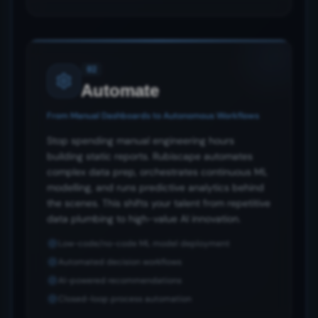
02
Automate
From Manual Dashboards to Autonomous Workflows
Stop spending manual engineering hours
building static reports. Rubiscape automates
complex data prep, orchestrates continuous ML
modelling, and runs predictive analytics behind
the scenes. This shifts your talent from repetitive
data plumbing to high-value AI innovation.
Low-code/no-code ML model deployment
Automated decision workflows
AI-powered recommendations
Closed-loop process automation