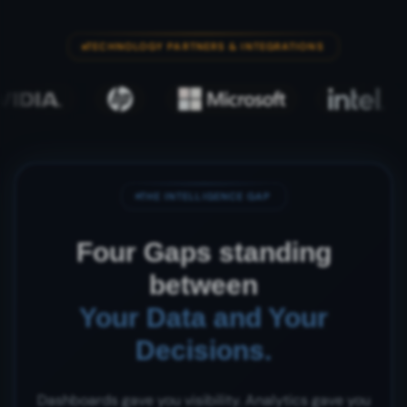
TECHNOLOGY PARTNERS & INTEGRATIONS
THE INTELLIGENCE GAP
Four Gaps standing
between
Your Data and Your
Decisions.
Dashboards gave you visibility. Analytics gave you