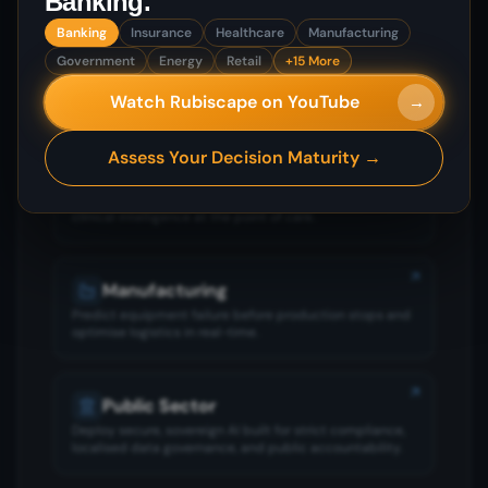
Banking
.
Banking
Insurance
Healthcare
Manufacturing
Banking
Government
Energy
Retail
+15 More
Stop fraud before it reaches the customer and make
Watch Rubiscape on YouTube
→
confident risk decisions under market pressure.
Assess Your Decision Maturity →
Insurance
Underwrite accurately, settle claims faster, and deliver
clinical intelligence at the point of care.
Manufacturing
Predict equipment failure before production stops and
optimise logistics in real-time.
Public Sector
Deploy secure, sovereign AI built for strict compliance,
localised data governance, and public accountability.