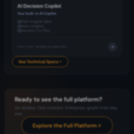
AI Decision Copilot
Your built-in AI Copilot
Plain-English Q&A
Auto-insights
Decision Co-Pilot
FOR:
CXOS · BUSINESS ANALYSTS
See Technical Specs
Ready to see the full platform?
Six studios. One contract. Enterprise-grade from day
one.
Explore the Full Platform