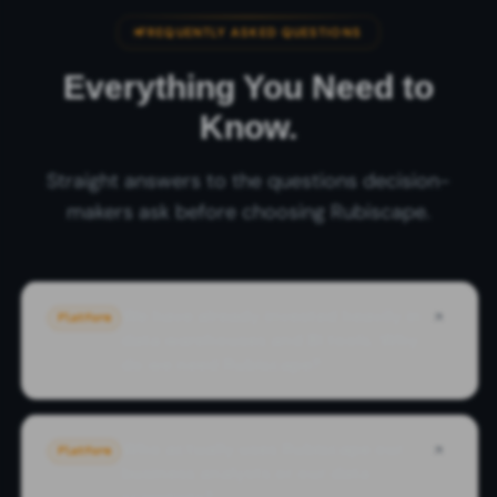
FREQUENTLY ASKED QUESTIONS
Everything You Need to
Know.
Straight answers to the questions decision-
makers ask before choosing Rubiscape.
We have already invested heavily in
Platform
data warehouses and BI tools. Why
do we need Rubiscape?
Who actually uses Rubiscape our
Platform
business analysts or our data