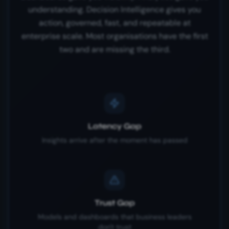
understanding. Decision Intelligence gives you
action, governed, fast, and repeatable at
enterprise scale. Most organisations have the first
two and are missing the third.
Latency Gap
Insights arrive after the moment has passed
Trust Gap
Models and dashboards that business leaders
don't trust