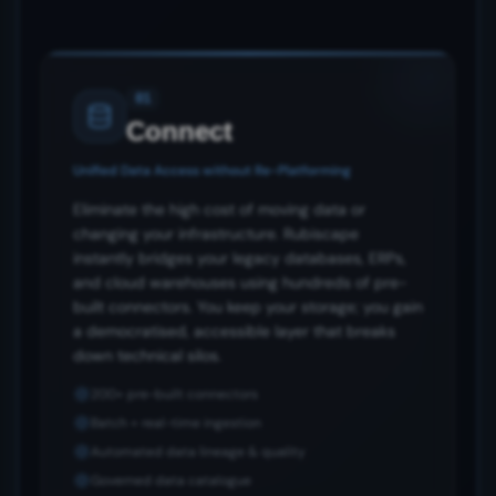
01
Connect
Unified Data Access without Re-Platforming
Eliminate the high cost of moving data or
changing your infrastructure. Rubiscape
instantly bridges your legacy databases, ERPs,
and cloud warehouses using hundreds of pre-
built connectors. You keep your storage; you gain
a democratised, accessible layer that breaks
down technical silos.
200+ pre-built connectors
Batch + real-time ingestion
Automated data lineage & quality
Governed data catalogue