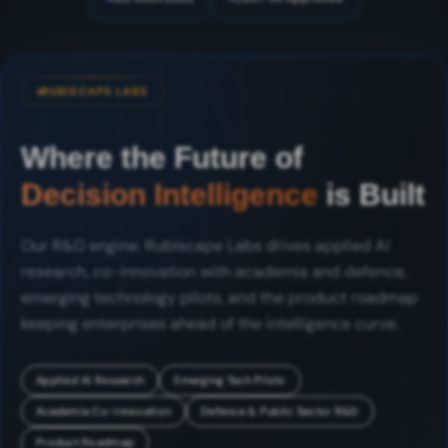
RUBISCAPE LABS
Where the Future of
Decision Intelligence
is Built
Our R&D engine. Rubiscape Labs drives applied AI
research, co-innovation with academia and defence,
emerging technology pilots, and the product roadmap
keeping enterprises ahead of the intelligence curve.
Applied AI Research
Emerging Tech Pilots
Academia Co-innovation
Defence & Public Sector R&D
Product Roadmap