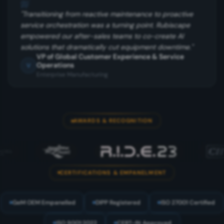
"
"
Transitioning from reactive maintenance to proactive
service orchestration was a turning point. Rubiscape
empowered our after-sales teams to co-create AI
solutions that dramatically cut equipment downtime.
"
VP of Global Customer Experience & Service
Operations
V
Enterprise Manufacturing
AWARDS & RECOGNITION
CERTIFICATIONS & EMPANELMENT
GeM OEM Empanelled
DIPP Registered
ISO 27001 Certified
ISO 9001:2022
CERT-IN Approved