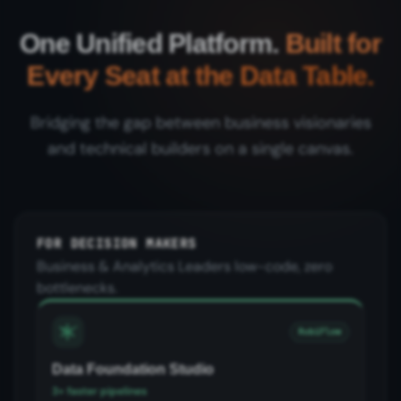
One Unified Platform.
Built for
Every Seat at the Data Table.
Bridging the gap between business visionaries
and technical builders on a single canvas.
FOR DECISION MAKERS
Business & Analytics Leaders low-code, zero
bottlenecks.
RubiFlow
Data Foundation Studio
3× faster pipelines