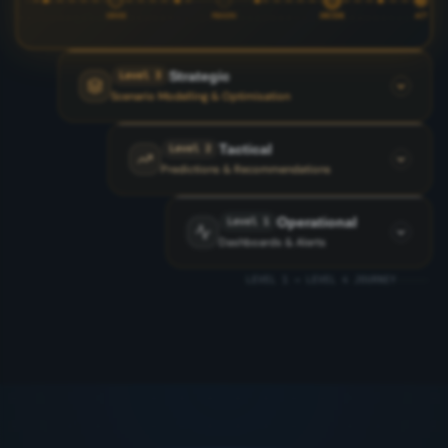
SENSE
REASON
DECIDE
ACT
Strategic
Level 3
Scenario Modelling & Optimisation
Tactical
Level 2
Predictions & Recommendations
Operational
Level 1
Dashboards & Alerts
LEVEL 1 → LEVEL 4 JOURNEY