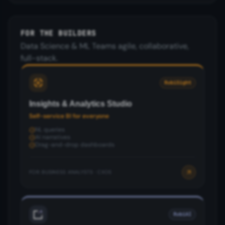
FOR THE BUILDERS
Data Science & ML Teams agile, collaborative,
full-stack.
RubiSight
Insights & Analytics Studio
Self-service BI for everyone
NL queries
AI narratives
Drag-and-drop dashboards
FOR:
BUSINESS ANALYSTS · CXOS
RubiAI