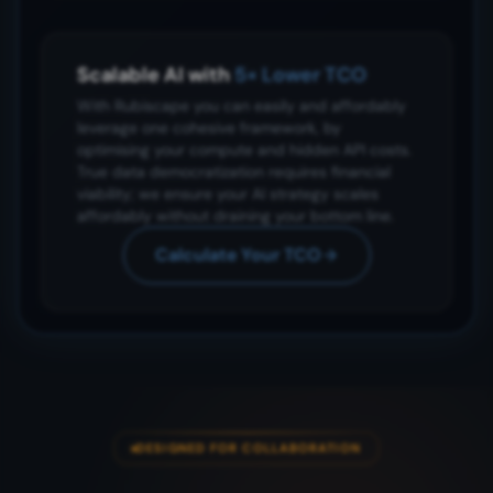
Scalable AI with
5× Lower TCO
With Rubiscape you can easily and affordably
leverage one cohesive framework, by
optimising your compute and hidden API costs.
True data democratization requires financial
viability; we ensure your AI strategy scales
affordably without draining your bottom line.
Calculate Your TCO
DESIGNED FOR COLLABORATION