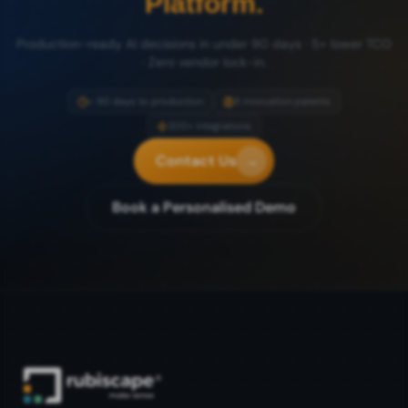
Platform.
Production-ready AI decisions in under 90 days · 5× lower TCO
· Zero vendor lock-in.
< 90 days to production
8 innovation patents
200+ integrations
Contact Us
→
Book a Personalised Demo