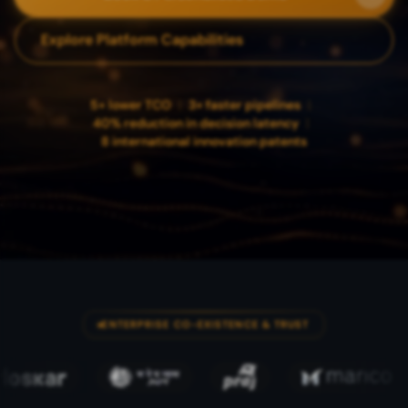
Explore Platform Capabilities
5× lower TCO
|
3× faster pipelines
|
40% reduction in decision latency
|
8 international innovation patents
ENTERPRISE CO-EXISTENCE & TRUST