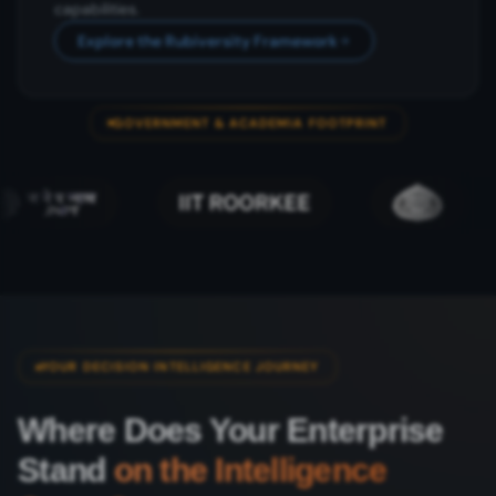
capabilities.
Explore the Rubiversity Framework
GOVERNMENT & ACADEMIA FOOTPRINT
YOUR DECISION INTELLIGENCE JOURNEY
Where Does Your Enterprise
Stand
on the Intelligence