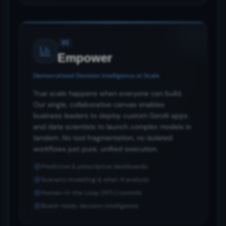
03
Empower
Democratised Decision Intelligence at Scale
True scale happens when everyone can build.
Our single, collaborative canvas enables
business leaders to deploy custom GenAI apps
and data scientists to launch complex models in
tandem. No tool fragmentation, no isolated
workflows just pure, unified execution.
Predictive & prescriptive dashboards
Scenario modelling & what-if analysis
Human-in-the-Loop (HITL) controls
Board-ready decision intelligence