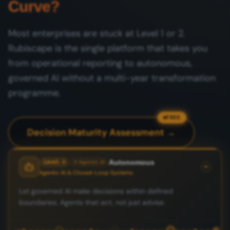
Curve?
Most enterprises are stuck at Level 1 or 2.
Rubiscape is the single platform that takes you
from operational reporting to autonomous,
governed AI without a multi-year transformation
programme.
FREE
Decision Maturity Assessment →
Autonomous
Level 4
✦ Agentic AI
Agentic AI & Closed-Loop Systems
Let governed AI make decisions within defined
boundaries. Agents that act, not just advise.