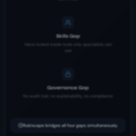
Skills Gap
Value locked inside tools only specialists can
use
Governance Gap
No audit trail, no explainability, no compliance
Rubiscape bridges all four gaps simultaneously.