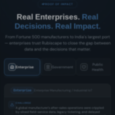
PROOF OF IMPACT
Real Enterprises.
Real
Decisions. Real Impact.
From Fortune 500 manufacturers to India's largest port
— enterprises trust Rubiscape to close the gap between
data and the decisions that matter.
Public
Enterprise
Government
Health
Enterprise
Enterprise Manufacturing / Industrial IoT
CHALLENGE
A global manufacturer's after-sales operations were crippled
by siloed field-service data, legacy ticketing, and delayed