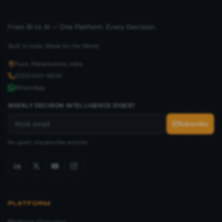
From BI to AI — One Platform. Every Decision.
Built in India. Made for the World.
Pune, Maharashtra, India
(020) 6911-5600
WhatsApp
WEEKLY DECISION INTELLIGENCE DIGEST
Subscribe
No spam. Unsubscribe anytime.
PLATFORM