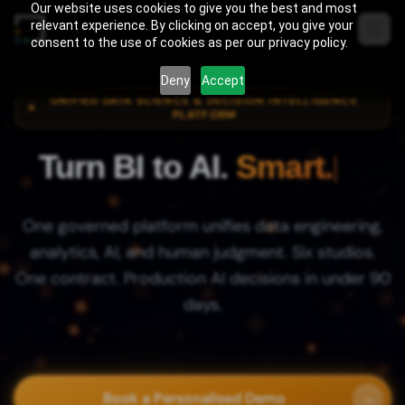
Skip to content
Our website uses cookies to give you the best and most
relevant experience. By clicking on accept, you give your
consent to the use of cookies as per our privacy policy.
Deny
Accept
UNIFIED DATA SCIENCE & DECISION INTELLIGENCE
PLATFORM
Turn BI to AI.
Agile.
One governed platform unifies data engineering,
analytics, AI, and human judgment. Six studios.
One contract. Production AI decisions in under 90
days.
Book a Personalised Demo
→