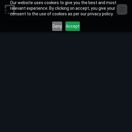
Skip to content
Our website uses cookies to give you the best and most
relevant experience. By clicking on accept, you give your
consent to the use of cookies as per our privacy policy.
Deny
Accept