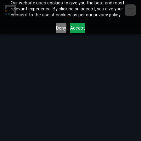
Skip to content
Our website uses cookies to give you the best and most
relevant experience. By clicking on accept, you give your
consent to the use of cookies as per our privacy policy.
Deny
Accept